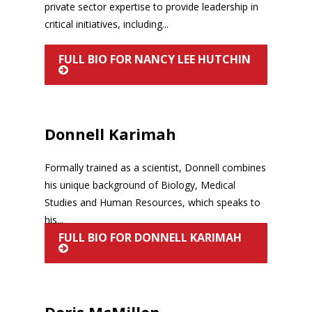
private sector expertise to provide leadership in
critical initiatives, including...
FULL BIO FOR NANCY LEE HUTCHIN
Donnell Karimah
Formally trained as a scientist, Donnell combines
his unique background of Biology, Medical
Studies and Human Resources, which speaks to
his...
FULL BIO FOR DONNELL KARIMAH
Doris McMillon