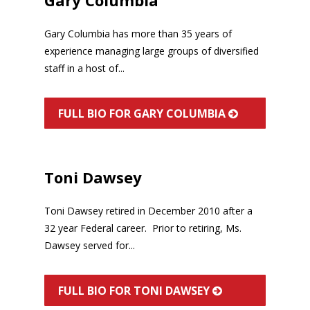
Gary Columbia has more than 35 years of
experience managing large groups of diversified
staff in a host of...
FULL BIO FOR GARY COLUMBIA
Toni Dawsey
Toni Dawsey retired in December 2010 after a
32 year Federal career. Prior to retiring, Ms.
Dawsey served for...
FULL BIO FOR TONI DAWSEY