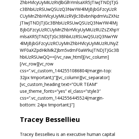
ZhbHVlcyUyMiUzRVJlbGlhYmlsaXR5JTIwJTNDJTJG
c3BhbiUzRSUwQSUzQ3NwYW4lMjBjbGFzcyUzR
CUyMnZhbHVlcyUyMiUzRVJlc3BvbnNpdmVuZXNz
JTIwJTNDJTJGc3BhbiUzRSUwQSUzQ3NwYW4lMj
BjbGFzcyUzRCUyMnZhbHVlcyUyMiUzRUZsZXhpY
mlsaXR5JTNDJTJGc3BhbiUzRSUwQSUzQ3NwYW
4lMjBjbGFzcyUzRCUyMnZhbHVlcyUyMiUzRUNyZ
WF0aXZpdHklMkZJbm5vdmF0aW9uJTNDJTJGc3B
hbiUzRSUwQQ==[/vc_raw_html][/vc_column]
[/vc_row][vc_row
css=”.vc_custom_1442551086804{margin-top:
32px !important;}”][vc_column][vc_separator]
[vc_custom_heading text=”OUR TEAM”
use_theme_fonts=”yes” el_class=”style3″
css=”.vc_custom_1442556445524{margin-
bottom: 24px !important;}”]
Tracey Bessellieu
Tracey Bessellieu is an executive human capital