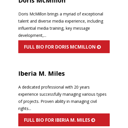
Doris McMillon brings a myriad of exceptional
talent and diverse media experience, including
influential media training, key message
development,...
FULL BIO FOR DORIS MCMILLON
Iberia M. Miles
A dedicated professional with 20 years
experience successfully managing various types
of projects. Proven ability in managing civil
rights...
FULL BIO FOR IBERIA M. MILES