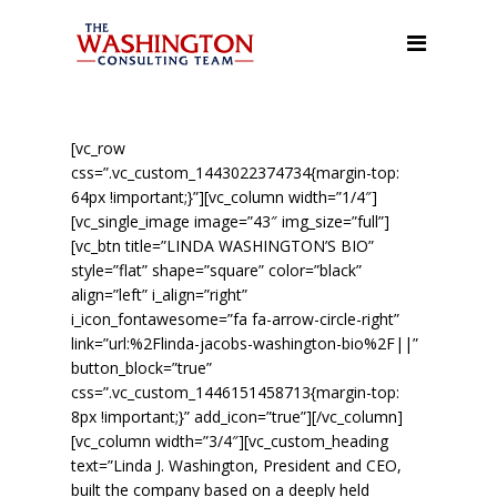
About Us
Our Services
Leadership/Management
[vc_row
Training, and Team Building
css=”.vc_custom_1443022374734{margin-top:
64px !important;}”][vc_column width=”1/4″]
Facilitation & Town Hall
[vc_single_image image=”43″ img_size=”full”]
Meetings
[vc_btn title=”LINDA WASHINGTON’S BIO”
style=”flat” shape=”square” color=”black”
Organizational Assessment
align=”left” i_align=”right”
i_icon_fontawesome=”fa fa-arrow-circle-right”
Executive Coaching &
link=”url:%2Flinda-jacobs-washington-bio%2F||”
Mentoring
button_block=”true”
css=”.vc_custom_1446151458713{margin-top:
Meeting, Event, and
8px !important;}” add_icon=”true”][/vc_column]
Conference Planning
[vc_column width=”3/4″][vc_custom_heading
Public Speaking
text=”Linda J. Washington, President and CEO,
built the company based on a deeply held