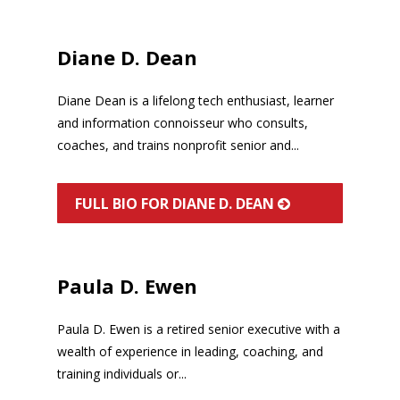
Diane D. Dean
Diane Dean is a lifelong tech enthusiast, learner
and information connoisseur who consults,
coaches, and trains nonprofit senior and...
FULL BIO FOR DIANE D. DEAN
Paula D. Ewen
Paula D. Ewen is a retired senior executive with a
wealth of experience in leading, coaching, and
training individuals or...