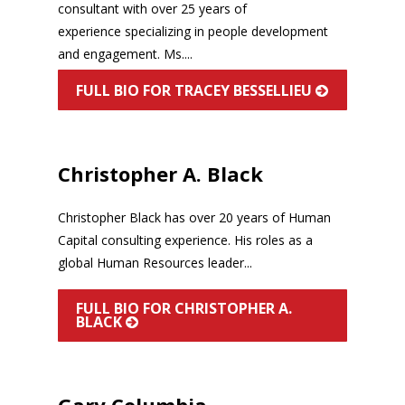
consultant with over 25 years of
experience specializing in people development
and engagement. Ms....
FULL BIO FOR TRACEY BESSELLIEU
Christopher A. Black
Christopher Black has over 20 years of Human
Capital consulting experience. His roles as a
global Human Resources leader...
FULL BIO FOR CHRISTOPHER A.
BLACK
Gary Columbia