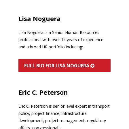
Lisa Noguera
Lisa Noguera is a Senior Human Resources
professional with over 14 years of experience
and a broad HR portfolio including:...
FULL BIO FOR LISA NOGUERA
Eric C. Peterson
Eric C. Peterson is senior level expert in transport
policy, project finance, infrastructure
development, project management, regulatory
affairs, congressional...