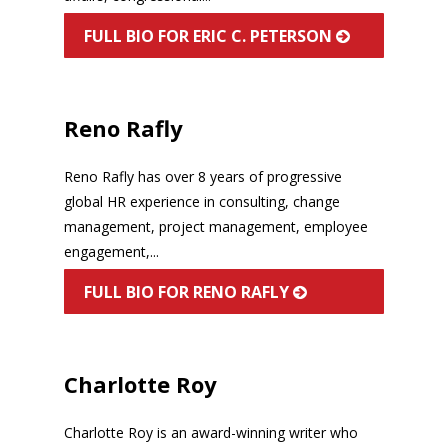
FULL BIO FOR ERIC C. PETERSON
Reno Rafly
Reno Rafly has over 8 years of progressive
global HR experience in consulting, change
management, project management, employee
engagement,...
FULL BIO FOR RENO RAFLY
Charlotte Roy
Charlotte Roy is an award-winning writer who