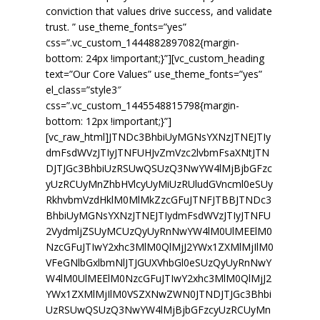
Conflict Resolution and
conviction that values drive success, and validate
Mediation
trust. ” use_theme_fonts=”yes”
css=”.vc_custom_1444882897082{margin-
Our Clients
bottom: 24px !important;}”][vc_custom_heading
text=”Our Core Values” use_theme_fonts=”yes”
Our Team
el_class=”style3″
css=”.vc_custom_1445548815798{margin-
Contact
bottom: 12px !important;}”]
[vc_raw_html]JTNDc3BhbiUyMGNsYXNzJTNEJTIy
dmFsdWVzJTIyJTNFUHJvZmVzc2lvbmFsaXNtJTN
DJTJGc3BhbiUzRSUwQSUzQ3NwYW4lMjBjbGFzc
yUzRCUyMnZhbHVlcyUyMiUzRUludGVncml0eSUy
RkhvbmVzdHklM0MlMkZzcGFuJTNFJTBBJTNDc3
BhbiUyMGNsYXNzJTNEJTIydmFsdWVzJTIyJTNFU
2VydmljZSUyMCUzQyUyRnNwYW4lM0UlMEElM0
NzcGFuJTIwY2xhc3MlM0QlMjJ2YWx1ZXMlMjIlM0
VFeGNlbGxlbmNlJTJGUXVhbGl0eSUzQyUyRnNwY
W4lM0UlMEElM0NzcGFuJTIwY2xhc3MlM0QlMjJ2
YWx1ZXMlMjIlM0VSZXNwZWN0JTNDJTJGc3Bhbi
UzRSUwQSUzQ3NwYW4lMjBjbGFzcyUzRCUyMn