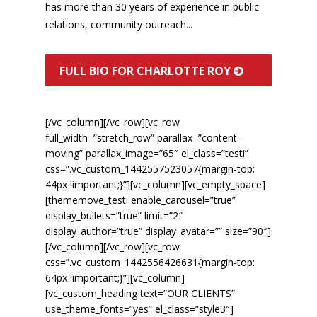
has more than 30 years of experience in public
relations, community outreach...
FULL BIO FOR CHARLOTTE ROY
[/vc_column][/vc_row][vc_row
full_width=”stretch_row” parallax=”content-
moving” parallax_image=”65″ el_class=”testi”
css=”.vc_custom_1442557523057{margin-top:
44px !important;}”][vc_column][vc_empty_space]
[thememove_testi enable_carousel=”true”
display_bullets=”true” limit=”2″
display_author=”true” display_avatar=”” size=”90″]
[/vc_column][/vc_row][vc_row
css=”.vc_custom_1442556426631{margin-top:
64px !important;}”][vc_column]
[vc_custom_heading text=”OUR CLIENTS”
use_theme_fonts=”yes” el_class=”style3″]