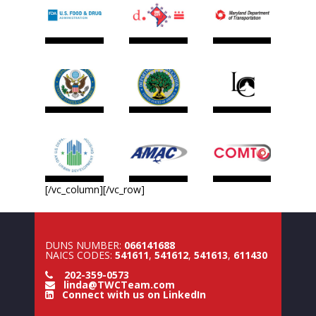
[/vc_column][/vc_row]
DUNS NUMBER:
066141688
NAICS CODES:
541611
,
541612
,
541613
,
611430
202-359-0573
linda@TWCTeam.com
Connect with us on LinkedIn