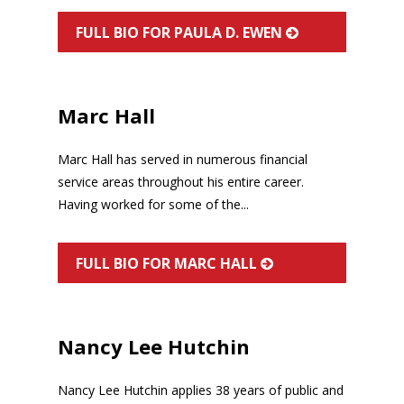
FULL BIO FOR PAULA D. EWEN
Marc Hall
Marc Hall has served in numerous financial
service areas throughout his entire career.
Having worked for some of the...
FULL BIO FOR MARC HALL
Nancy Lee Hutchin
Nancy Lee Hutchin applies 38 years of public and