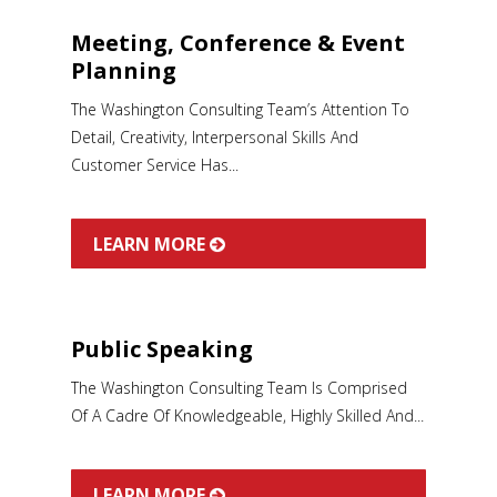
Meeting, Conference & Event
Planning
The Washington Consulting Team’s Attention To
Detail, Creativity, Interpersonal Skills And
Customer Service Has...
LEARN MORE
Public Speaking
The Washington Consulting Team Is Comprised
Of A Cadre Of Knowledgeable, Highly Skilled And...
LEARN MORE