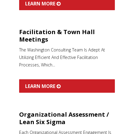
LEARN MORE
Facilitation & Town Hall
Meetings
The Washington Consulting Team Is Adept At
Utilizing Efficient And Effective Facilitation
Processes, Which...
LEARN MORE
Organizational Assessment /
Lean Six Sigma
Each Organizational Assessment Engagement Is