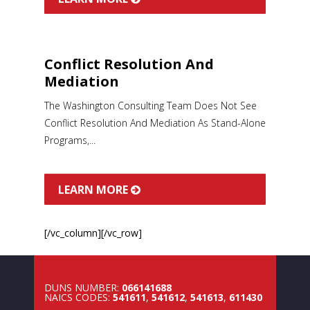
Conflict Resolution And
Mediation
The Washington Consulting Team Does Not See
Conflict Resolution And Mediation As Stand-Alone
Programs,...
LEARN MORE
[/vc_column][/vc_row]
DUNS NUMBER:
066141688
NAICS CODES:
541611
,
541612
,
541613
,
611430