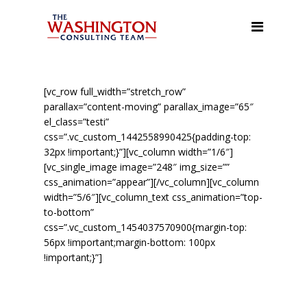
About Us
Our Services
Leadership/Management
[vc_row full_width=”stretch_row”
Training, and Team Building
parallax=”content-moving” parallax_image=”65″
el_class=”testi”
Facilitation & Town Hall
css=”.vc_custom_1442558990425{padding-top:
Meetings
32px !important;}”][vc_column width=”1/6″]
[vc_single_image image=”248″ img_size=””
Organizational Assessment
css_animation=”appear”][/vc_column][vc_column
width=”5/6″][vc_column_text css_animation=”top-
Executive Coaching &
to-bottom”
Mentoring
css=”.vc_custom_1454037570900{margin-top:
56px !important;margin-bottom: 100px
Meeting, Event, and
!important;}”]
Conference Planning
Public Speaking
The WCT was formed in January