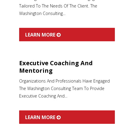
Tailored To The Needs Of The Client. The
Washington Consulting...
LEARN MORE
Executive Coaching And
Mentoring
Organizations And Professionals Have Engaged
The Washington Consulting Team To Provide
Executive Coaching And...
LEARN MORE