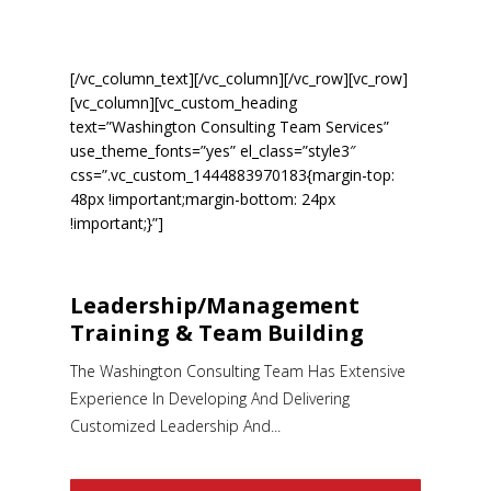
YOURÂ TEAMÂ WIN!
[/vc_column_text][/vc_column][/vc_row][vc_row]
[vc_column][vc_custom_heading
text=”Washington Consulting Team Services”
use_theme_fonts=”yes” el_class=”style3″
css=”.vc_custom_1444883970183{margin-top:
48px !important;margin-bottom: 24px
!important;}”]
Leadership/Management
Training & Team Building
The Washington Consulting Team Has Extensive
Experience In Developing And Delivering
Customized Leadership And...